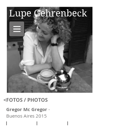
Lupe Gehrenbeck
<
FOTOS / PHOTO
S
Gregor Mc Gregor
-
Buenos Aires 2015